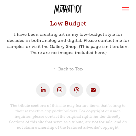
Low Budget
I have been creating art in my low-budget style for
decades in both analog and digital. Please contact me for
samples or visit the Gallery Shop. (This page isn't broken.
There are no images included here.)
↑
Back to Top
The tribute sections of this site may feature items that belong to
their respective copyright holders. For copyright or usage
inquiries, please contact the original rights holder directly.
Sections of this site that serve as a tribute, are not for sale, and do
not claim ownership of the featured artworks' copyright.