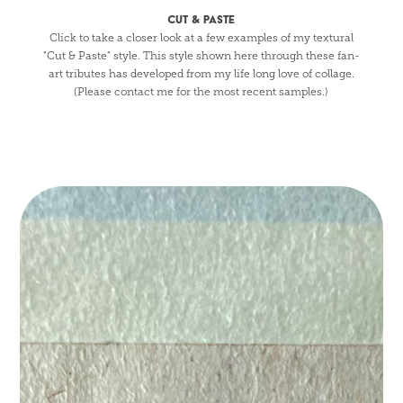
CUT & PASTE
Click to take a closer look at a few examples of my textural
"Cut & Paste" style. This style shown here through these fan-
art tributes has developed from my life long love of collage.
(Please contact me for the most recent samples.)