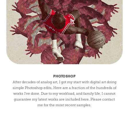
PHOTOSHOP
After decades of analog art, I got my start with digital art doing
simple Photoshop edits. Here are a fraction of the hundreds of
works I've done. Due to my workload, and family life, I cannot
guarantee my latest works are included here. Please contact
me for the most recent samples.