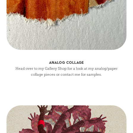
ANALOG COLLAGE
Head over to my Gallery Shop for a look at my analog/paper
collage pieces or contact me for samples.