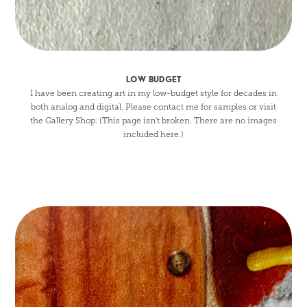
LOW BUDGET
I have been creating art in my low-budget style for decades in
both analog and digital. Please contact me for samples or visit
the Gallery Shop. (This page isn't broken. There are no images
included here.)