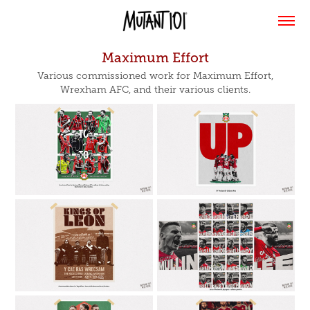
Maximum Effort
Various commissioned work for Maximum Effort,
Wrexham AFC, and their various clients.